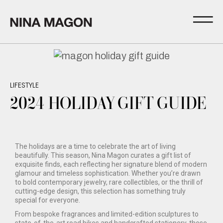
LIFESTYLE
2024 HOLIDAY GIFT GUIDE
The holidays are a time to celebrate the art of living
beautifully. This season, Nina Magon curates a gift list of
exquisite finds, each reflecting her signature blend of modern
glamour and timeless sophistication. Whether you’re drawn
to bold contemporary jewelry, rare collectibles, or the thrill of
cutting-edge design, this selection has something truly
special for everyone.
From bespoke fragrances and limited-edition sculptures to