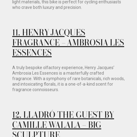
light materials, this bike is perfect for cycling enthusiasts
who crave both luxury and precision.
11.
HENRY JACQUES
FRAGRANCE – AMBROSIA LES
ESSENCES
A truly bespoke olfactory experience, Henry Jacques’
Ambrosia Les Essences is a masterfully crafted
fragrance. With a symphony of rare botanicals, rich woods,
and intoxicating florals, it is a one-of-a-kind scent for
fragrance connoisseurs.
12.
LLADRÓ THE GUEST BY
CAMILLE WALALA – BIG
SCULPTURE