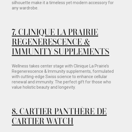
silhouette make it a timeless yet modern accessory for
any wardrobe.
7. CLINIQUE LA PRAIRIE
REGENERESCENCE &
IMMUNITY SUPPLEMENTS
Wellness takes center stage with Clinique La Prairie’s
Regenerescence & Immunity supplements, formulated
with cutting-edge Swiss science to enhance cellular
renewal and immunity. The perfect gift for those who
value holistic beauty and longevity.
8.
CARTIER PANTHÈRE DE
CARTIER WATCH