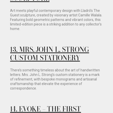
Art meets playful contemporary design with Lladró’s The
Guest sculpture, created by visionary artist Camille Walala.
Featuring bold geometric patterns and vibrant colors, this
limited-edition piece is a striking addition to any collector’s
home.
13
.
MRS. JOHN L. STRONG
CUSTOM STATIONERY
There’s something timeless about the art of handwritten
letters. Mrs. John L. Strong’s custom stationery is a mark
of refinement, with bespoke monograms and artisanal
craftsmanship that elevate the experience of
correspondence.
14.
EVOKE – THE FIRST