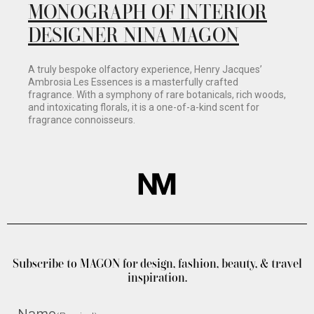
MONOGRAPH OF INTERIOR
DESIGNER NINA MAGON
A truly bespoke olfactory experience, Henry Jacques’
Ambrosia Les Essences is a masterfully crafted
fragrance. With a symphony of rare botanicals, rich woods,
and intoxicating florals, it is a one-of-a-kind scent for
fragrance connoisseurs.
Subscribe to MAGON for design, fashion, beauty, & travel
inspiration.