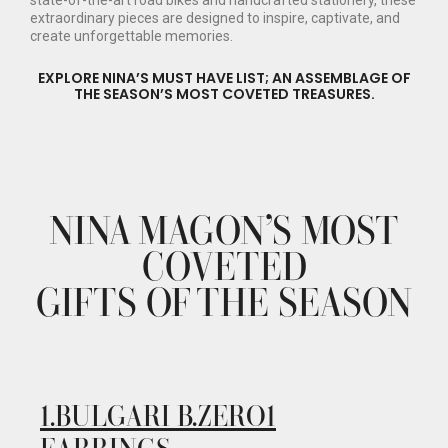
state-of-the-art road bikes and handcrafted stationery, these
extraordinary pieces are designed to inspire, captivate, and
create unforgettable memories.
EXPLORE NINA’S MUST HAVE LIST; AN ASSEMBLAGE OF
THE SEASON’S MOST COVETED TREASURES.
NINA MAGON’S MOST
COVETED
GIFTS OF THE SEASON
1.
BULGARI B.ZERO1
EARRINGS