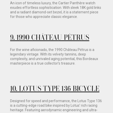
An icon of timeless luxury, the Cartier Panthère watch
exudes effortless sophistication. With sleek 18K gold links
and a radiant diamond-set bezel, it is a statement piece
for those who appreciate classic elegance.
9.
1990 CHÂTEAU PÉTRUS
For the wine aficionado, the 1990 Château Pétrus is a
legendary vintage. With its velvety tannins, deep
complexity, and unrivaled aging potential, this Bordeaux
masterpiece is a true collector’s treasure.
10
.
LOTUS TYPE 136 BICYCLE
Designed for speed and performance, the Lotus Type 136
is a cutting-edge road bike inspired by Lotus’ rich racing
heritage. Featuring aerodynamic engineering and ultra-