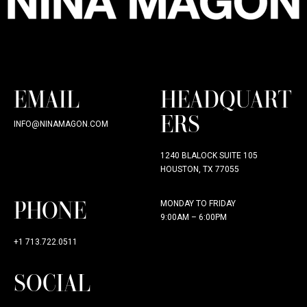
EMAIL
HEADQUART
ERS
INFO@NINAMAGON.COM
1240 BLALOCK SUITE 105
HOUSTON, TX 77055
PHONE
MONDAY TO FRIDAY
9:00AM – 6:00PM
+1 713.722.0511
SOCIAL