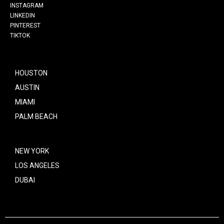
INSTAGRAM
LINKEDIN
PINTEREST
TIKTOK
HOUSTON
AUSTIN
MIAMI
PALM BEACH
NEW YORK
LOS ANGELES
DUBAI