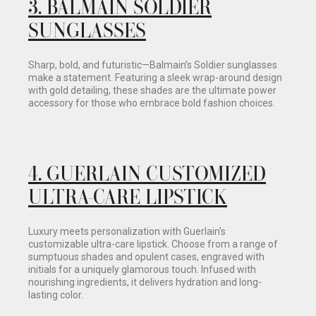
3.
BALMAIN SOLDIER
SUNGLASSES
Sharp, bold, and futuristic—Balmain’s Soldier sunglasses
make a statement. Featuring a sleek wrap-around design
with gold detailing, these shades are the ultimate power
accessory for those who embrace bold fashion choices.
4.
GUERLAIN CUSTOMIZED
ULTRA-CARE LIPSTICK
Luxury meets personalization with Guerlain’s
customizable ultra-care lipstick. Choose from a range of
sumptuous shades and opulent cases, engraved with
initials for a uniquely glamorous touch. Infused with
nourishing ingredients, it delivers hydration and long-
lasting color.