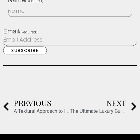
Name
(Required)
Email
(Required)
PREVIOUS
NEXT
A Textural Approach to Interiors
The Ultimate Luxury Guide to Paris