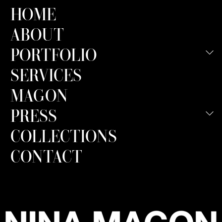
HOME
ABOUT
PORTFOLIO
SERVICES
MAGON
PRESS
COLLECTIONS
CONTACT