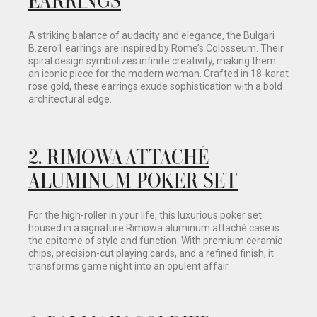
A striking balance of audacity and elegance, the Bulgari
B.zero1 earrings are inspired by Rome’s Colosseum. Their
spiral design symbolizes infinite creativity, making them
an iconic piece for the modern woman. Crafted in 18-karat
rose gold, these earrings exude sophistication with a bold
architectural edge.
2. RIMOWA ATTACHÉ
ALUMINUM POKER SET
For the high-roller in your life, this luxurious poker set
housed in a signature Rimowa aluminum attaché case is
the epitome of style and function. With premium ceramic
chips, precision-cut playing cards, and a refined finish, it
transforms game night into an opulent affair.