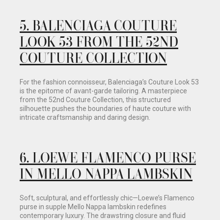
5. BALENCIAGA COUTURE
LOOK 53 FROM THE 52ND
COUTURE COLLECTION
For the fashion connoisseur, Balenciaga’s Couture Look 53
is the epitome of avant-garde tailoring. A masterpiece
from the 52nd Couture Collection, this structured
silhouette pushes the boundaries of haute couture with
intricate craftsmanship and daring design.
6.
LOEWE FLAMENCO PURSE
IN MELLO NAPPA LAMBSKIN
Soft, sculptural, and effortlessly chic—Loewe’s Flamenco
purse in supple Mello Nappa lambskin redefines
contemporary luxury. The drawstring closure and fluid