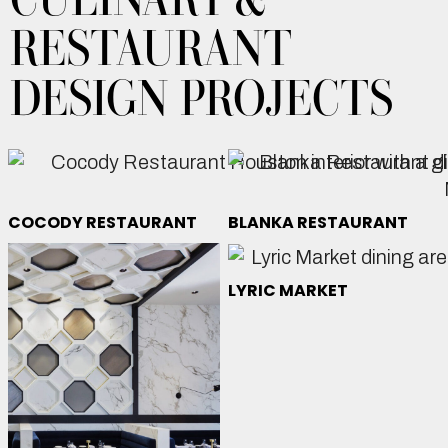
RESTAURANT
DESIGN PROJECTS
COCODY RESTAURANT
BLANKA RESTAURANT
LYRIC MARKET