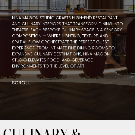
NINA MAGON STUDIO CRAFTS HIGH-END RESTAURANT
AND CULINARY INTERIORS THAT TRANSFORM DINING INTO
THEATRE. EACH BESPOKE CULINARY SPACE IS A SENSORY
COMPOSITION — WHERE LIGHTING, TEXTURE, AND
SPATIAL FLOW ORCHESTRATE THE PERFECT GUEST
EXPERIENCE. FROM INTIMATE FINE DINING ROOMS TO
EXPANSIVE CULINARY DESTINATIONS, NINA MAGON
STUDIO ELEVATES FOOD-AND-BEVERAGE
ENVIRONMENTS TO THE LEVEL OF ART.
SCROLL
CULINARY &