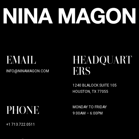
EMAIL
HEADQUART
ERS
INFO@NINAMAGON.COM
1240 BLALOCK SUITE 105
HOUSTON, TX 77055
PHONE
MONDAY TO FRIDAY
9:00AM – 6:00PM
+1 713.722.0511