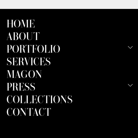
HOME
ABOUT
PORTFOLIO
SERVICES
MAGON
PRESS
COLLECTIONS
CONTACT