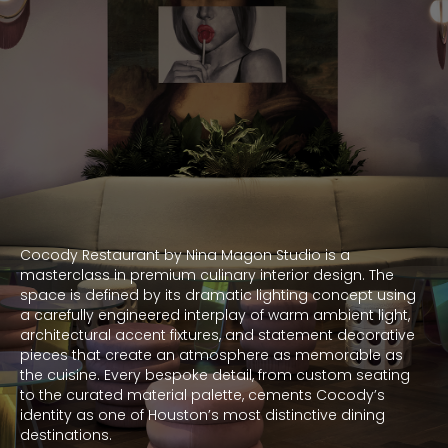
Cocody Restaurant by Nina Magon Studio is a
masterclass in premium culinary interior design. The
space is defined by its dramatic lighting concept using
a carefully engineered interplay of warm ambient light,
architectural accent fixtures, and statement decorative
pieces that create an atmosphere as memorable as
the cuisine. Every bespoke detail, from custom seating
to the curated material palette, cements Cocody’s
identity as one of Houston’s most distinctive dining
destinations.