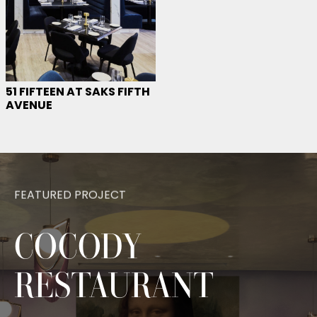
51 FIFTEEN AT SAKS FIFTH
AVENUE
FEATURED PROJECT
COCODY
— BES
RESTAURANT