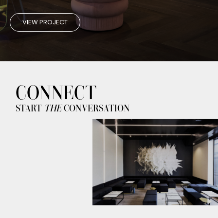
VIEW PROJECT
CONNECT
START
THE
CONVERSATION