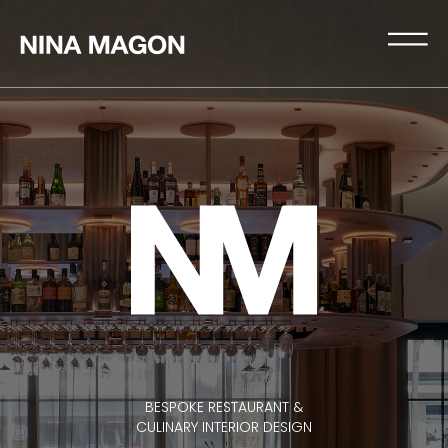
BESPOKE RESTAURANT &
CULINARY INTERIOR DESIGN