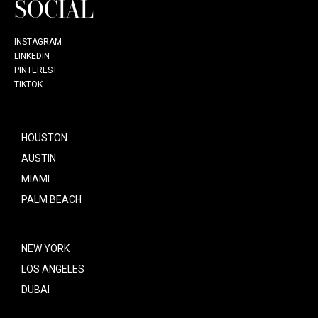
SOCIAL
INSTAGRAM
LINKEDIN
PINTEREST
TIKTOK
HOUSTON
AUSTIN
MIAMI
PALM BEACH
NEW YORK
LOS ANGELES
DUBAI