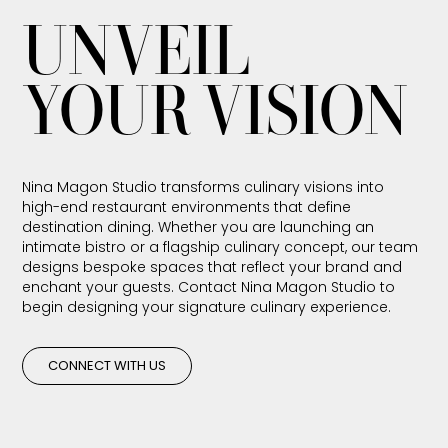
UNVEIL
YOUR VISION
Nina Magon Studio transforms culinary visions into
high-end restaurant environments that define
destination dining. Whether you are launching an
intimate bistro or a flagship culinary concept, our team
designs bespoke spaces that reflect your brand and
enchant your guests. Contact Nina Magon Studio to
begin designing your signature culinary experience.
CONNECT WITH US