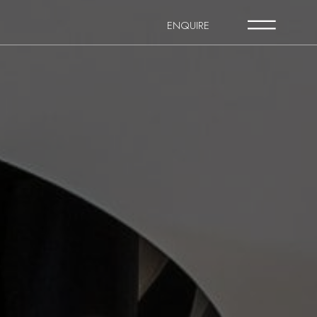
ENQUIRE