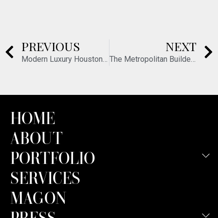
PREVIOUS
NEXT
Modern Luxury Houston – December 2015
The Metropolitan Builder – March 2016
HOME
ABOUT
PORTFOLIO
SERVICES
MAGON
PRESS