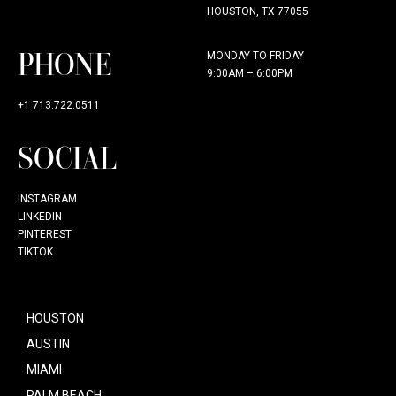
HOUSTON, TX 77055
PHONE
MONDAY TO FRIDAY
9:00AM – 6:00PM
+1 713.722.0511
SOCIAL
INSTAGRAM
LINKEDIN
PINTEREST
TIKTOK
HOUSTON
AUSTIN
MIAMI
PALM BEACH