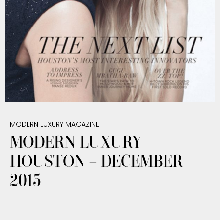
MODERN LUXURY MAGAZINE
MODERN LUXURY
HOUSTON – DECEMBER
2015