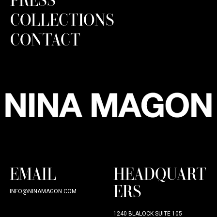
COLLECTIONS
CONTACT
EMAIL
HEADQUART
ERS
INFO@NINAMAGON.COM
1240 BLALOCK SUITE 105