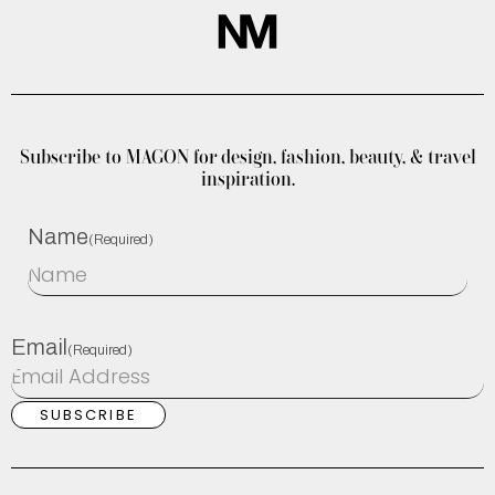
Subscribe to MAGON for design, fashion, beauty, & travel
inspiration.
Name
(Required)
Email
(Required)