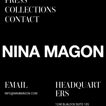
COLLECTIONS
CONTACT
EMAIL
HEADQUART
ERS
INFO@NINAMAGON.COM
1240 BLALOCK SUITE 105