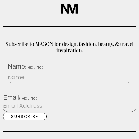
Subscribe to MAGON for design, fashion, beauty, & travel
inspiration.
Name
(Required)
Email
(Required)