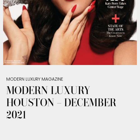
MODERN LUXURY MAGAZINE
MODERN LUXURY
HOUSTON – DECEMBER
2021