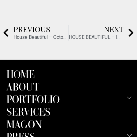
PREVIOUS
NEXT
House Beautiful – October/November 2021
HOUSE BEAUTIFUL – INCREDIBLE KITCHENS – JANUARY 2022
HOME
ABOUT
PORTFOLIO
SERVICES
MAGON
PRESS