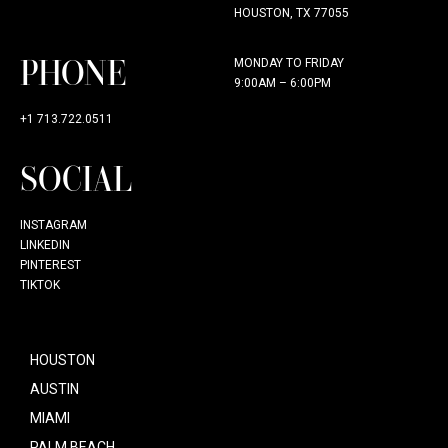
HOUSTON, TX 77055
PHONE
MONDAY TO FRIDAY
9:00AM – 6:00PM
+1 713.722.0511
SOCIAL
INSTAGRAM
LINKEDIN
PINTEREST
TIKTOK
HOUSTON
AUSTIN
MIAMI
PALM BEACH