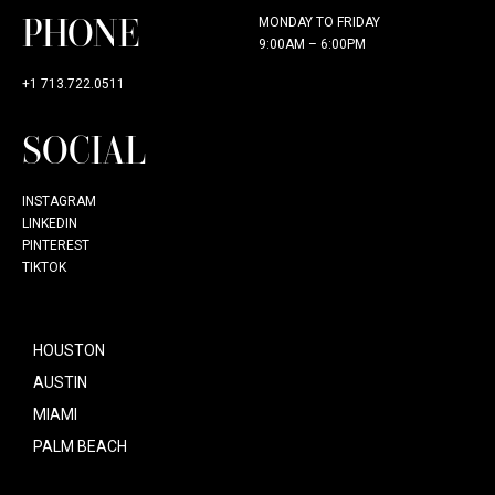
PHONE
MONDAY TO FRIDAY
9:00AM – 6:00PM
+1 713.722.0511
SOCIAL
INSTAGRAM
LINKEDIN
PINTEREST
TIKTOK
HOUSTON
AUSTIN
MIAMI
PALM BEACH