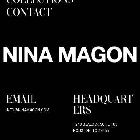
CONTACT
EMAIL
HEADQUART
ERS
INFO@NINAMAGON.COM
1240 BLALOCK SUITE 105
HOUSTON, TX 77055