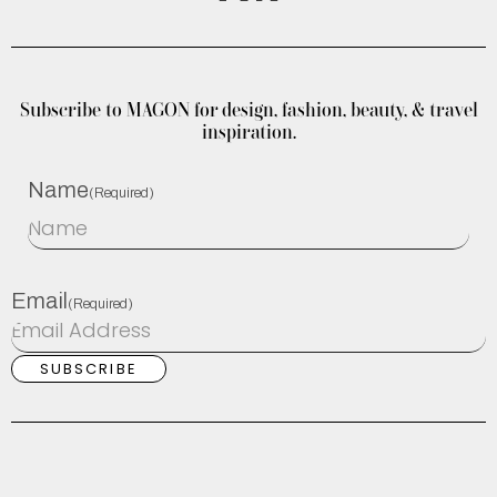
Subscribe to MAGON for design, fashion, beauty, & travel
inspiration.
Name
(Required)
Email
(Required)