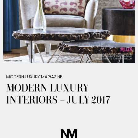
MODERN LUXURY MAGAZINE
MODERN LUXURY
INTERIORS – JULY 2017