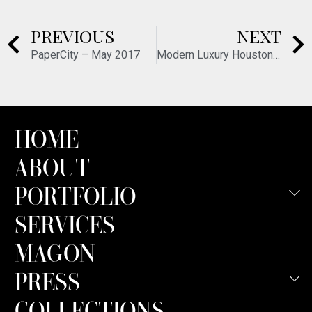
PREVIOUS
NEXT
PaperCity – May 2017
Modern Luxury Houston – October 2017
HOME
ABOUT
PORTFOLIO
SERVICES
MAGON
PRESS
COLLECTIONS