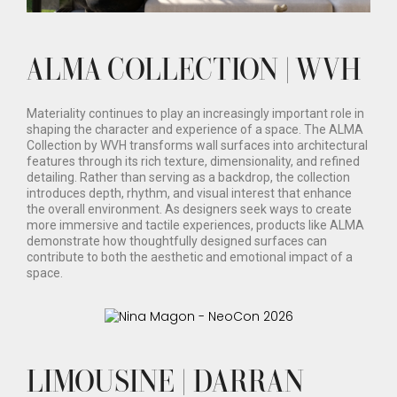
ALMA COLLECTION | WVH
Materiality continues to play an increasingly important role in
shaping the character and experience of a space. The ALMA
Collection by WVH transforms wall surfaces into architectural
features through its rich texture, dimensionality, and refined
detailing. Rather than serving as a backdrop, the collection
introduces depth, rhythm, and visual interest that enhance
the overall environment. As designers seek ways to create
more immersive and tactile experiences, products like ALMA
demonstrate how thoughtfully designed surfaces can
contribute to both the aesthetic and emotional impact of a
space.
LIMOUSINE | DARRAN