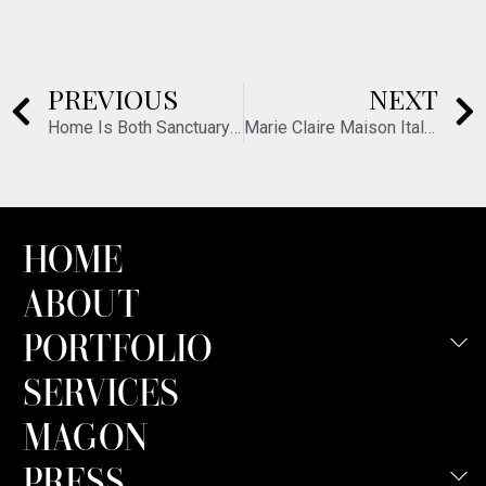
PREVIOUS
NEXT
Home Is Both Sanctuary and Set
Marie Claire Maison Italia – June 2026
HOME
ABOUT
PORTFOLIO
SERVICES
MAGON
PRESS