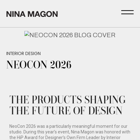
INTERIOR DESIGN
NEOCON 2026
THE PRODUCTS SHAPING
THE FUTURE OF DESIGN
NeoCon 2026 was a particularly meaningful moment for our
studio. During this year’s event, Nina Magon was honored with
the HiP Award for Designer’s Own Firm Leader by Interior