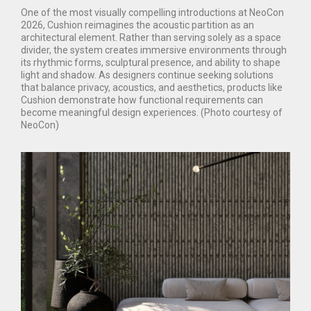
One of the most visually compelling introductions at NeoCon
2026, Cushion reimagines the acoustic partition as an
architectural element. Rather than serving solely as a space
divider, the system creates immersive environments through
its rhythmic forms, sculptural presence, and ability to shape
light and shadow. As designers continue seeking solutions
that balance privacy, acoustics, and aesthetics, products like
Cushion demonstrate how functional requirements can
become meaningful design experiences. (Photo courtesy of
NeoCon)