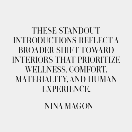
THESE STANDOUT
INTRODUCTIONS REFLECT A
BROADER SHIFT TOWARD
INTERIORS THAT PRIORITIZE
WELLNESS, COMFORT,
MATERIALITY, AND HUMAN
EXPERIENCE.
– NINA MAGON