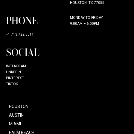
HOUSTON, TX 77055
PHONE
MONDAY TO FRIDAY
9:00AM – 6:00PM
+1 713.722.0511
SOCIAL
INSTAGRAM
LINKEDIN
PINTEREST
TIKTOK
HOUSTON
AUSTIN
MIAMI
PALM BEACH