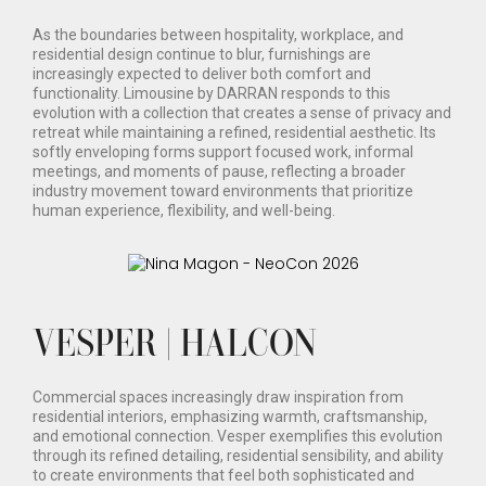
As the boundaries between hospitality, workplace, and
residential design continue to blur, furnishings are
increasingly expected to deliver both comfort and
functionality. Limousine by DARRAN responds to this
evolution with a collection that creates a sense of privacy and
retreat while maintaining a refined, residential aesthetic. Its
softly enveloping forms support focused work, informal
meetings, and moments of pause, reflecting a broader
industry movement toward environments that prioritize
human experience, flexibility, and well-being.
VESPER | HALCON
Commercial spaces increasingly draw inspiration from
residential interiors, emphasizing warmth, craftsmanship,
and emotional connection. Vesper exemplifies this evolution
through its refined detailing, residential sensibility, and ability
to create environments that feel both sophisticated and