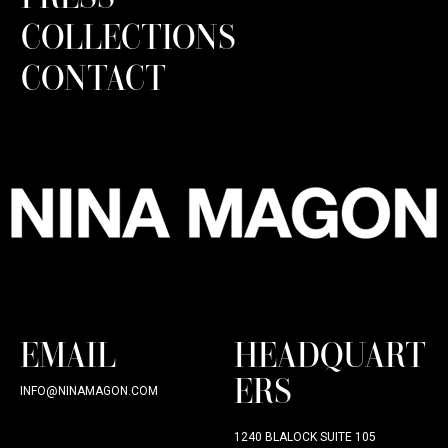
COLLECTIONS
CONTACT
EMAIL
HEADQUART
ERS
INFO@NINAMAGON.COM
1240 BLALOCK SUITE 105