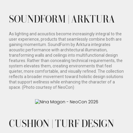
SOUNDFORM | ARKTURA
As lighting and acoustics become increasingly integral to the
user experience, products that seamlessly combine both are
gaining momentum. SoundForm by Arktura integrates
acoustic performance with architectural illumination,
transforming walls and ceilings into multifunctional design
features. Rather than concealing technical requirements, the
system elevates them, creating environments that feel
quieter, more comfortable, and visually refined. The collection
reflects a broader movement toward holistic design solutions
that support wellness while enhancing the character of a
space. (Photo courtesy of NeoCon)
CUSHION | TURF DESIGN