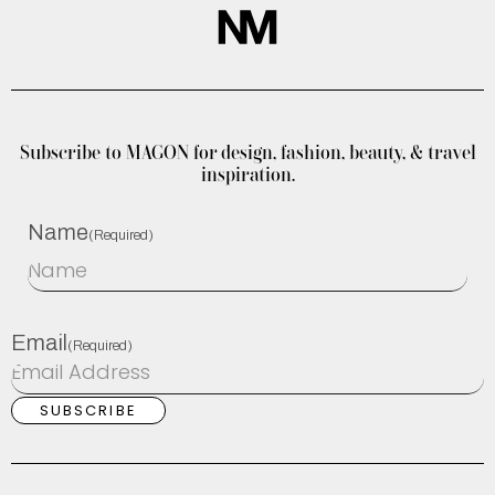
Subscribe to MAGON for design, fashion, beauty, & travel
inspiration.
Name
(Required)
Email
(Required)