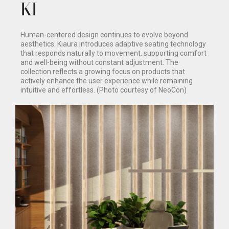
KI
Human-centered design continues to evolve beyond
aesthetics. Kiaura introduces adaptive seating technology
that responds naturally to movement, supporting comfort
and well-being without constant adjustment. The
collection reflects a growing focus on products that
actively enhance the user experience while remaining
intuitive and effortless. (Photo courtesy of NeoCon)