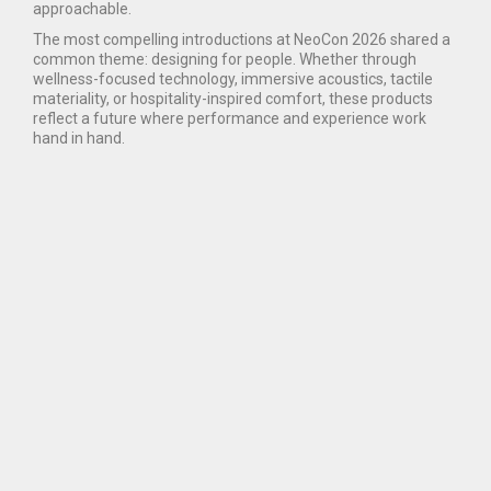
approachable.
The most compelling introductions at NeoCon 2026 shared a
common theme: designing for people. Whether through
wellness-focused technology, immersive acoustics, tactile
materiality, or hospitality-inspired comfort, these products
reflect a future where performance and experience work
hand in hand.