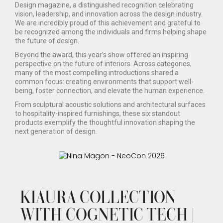
Design magazine, a distinguished recognition celebrating
vision, leadership, and innovation across the design industry.
We are incredibly proud of this achievement and grateful to
be recognized among the individuals and firms helping shape
the future of design.
Beyond the award, this year’s show offered an inspiring
perspective on the future of interiors. Across categories,
many of the most compelling introductions shared a
common focus: creating environments that support well-
being, foster connection, and elevate the human experience.
From sculptural acoustic solutions and architectural surfaces
to hospitality-inspired furnishings, these six standout
products exemplify the thoughtful innovation shaping the
next generation of design.
KIAURA COLLECTION
WITH COGNETIC TECH |